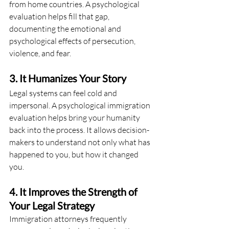
from home countries. A psychological 
evaluation helps fill that gap, 
documenting the emotional and 
psychological effects of persecution, 
violence, and fear.
3. It Humanizes Your Story
Legal systems can feel cold and 
impersonal. A psychological immigration 
evaluation helps bring your humanity 
back into the process. It allows decision-
makers to understand not only what has 
happened to you, but how it changed 
you.
4. It Improves the Strength of 
Your Legal Strategy
Immigration attorneys frequently 