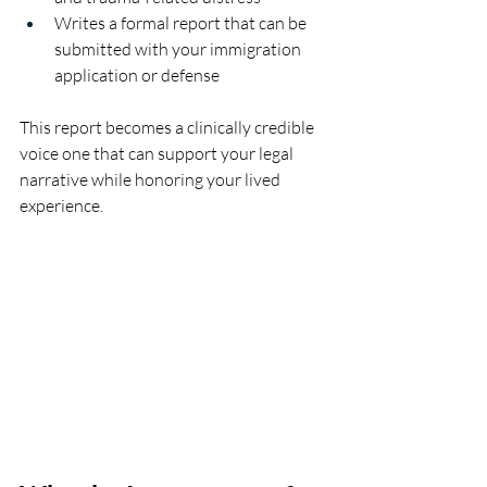
Writes a formal report that can be 
submitted with your immigration 
application or defense
This report becomes a clinically credible 
voice one that can support your legal 
narrative while honoring your lived 
experience.