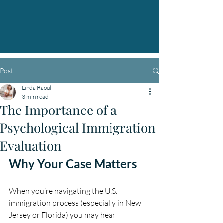
Post
Linda Raoul
3 min read
The Importance of a
Psychological Immigration
Evaluation
Why Your Case Matters
When you’re navigating the U.S. 
immigration process (especially in New 
Jersey or Florida) you may hear 