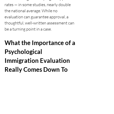
rates — in some studies, nearly double 
the national average. While no 
evaluation can guarantee approval, a 
thoughtful, well-written assessment can 
be a turning point in a case.
What the Importance of a 
Psychological 
Immigration Evaluation 
Really Comes Down To
At its core, the importance of a 
psychological immigration evaluation is 
about more than evidence.
It’s professional documentation and 
it’s also validation