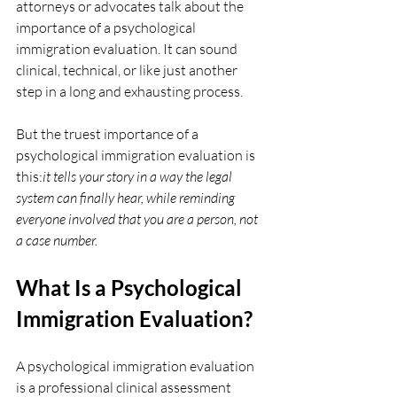
attorneys or advocates talk about the 
importance of a psychological 
immigration evaluation. It can sound 
clinical, technical, or like just another 
step in a long and exhausting process.
But the truest importance of a 
psychological immigration evaluation is 
this:
it tells your story in a way the legal 
system can finally hear, while reminding 
everyone involved that you are a person, not 
a case number.
What Is a Psychological 
Immigration Evaluation?
A psychological immigration evaluation 
is a professional clinical assessment 