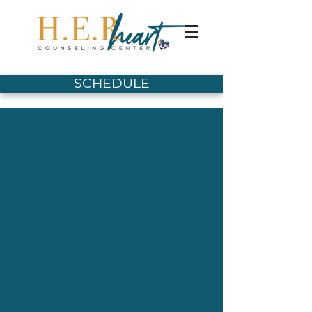
SCHEDULE