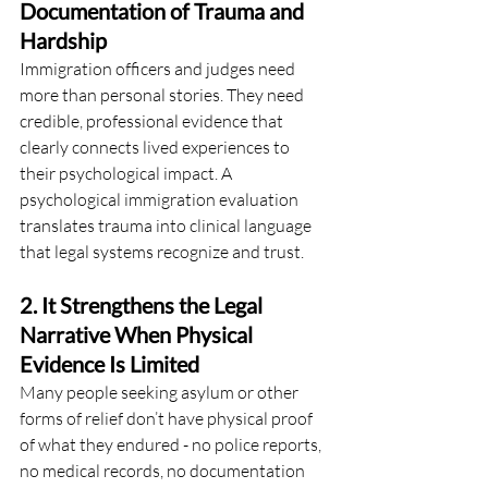
Documentation of Trauma and 
Hardship
Immigration officers and judges need 
more than personal stories. They need 
credible, professional evidence that 
clearly connects lived experiences to 
their psychological impact. A 
psychological immigration evaluation 
translates trauma into clinical language 
that legal systems recognize and trust.
2. It Strengthens the Legal 
Narrative When Physical 
Evidence Is Limited
Many people seeking asylum or other 
forms of relief don’t have physical proof 
of what they endured - no police reports, 
no medical records, no documentation 