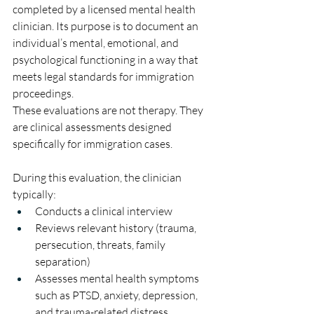
completed by a licensed mental health 
clinician. Its purpose is to document an 
individual’s mental, emotional, and 
psychological functioning in a way that 
meets legal standards for immigration 
proceedings.
These evaluations are not therapy. They 
are clinical assessments designed 
specifically for immigration cases.
During this evaluation, the clinician 
typically:
Conducts a clinical interview
Reviews relevant history (trauma, 
persecution, threats, family 
separation)
Assesses mental health symptoms 
such as PTSD, anxiety, depression, 
and trauma-related distress