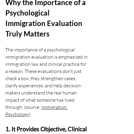
Why the Importance of a 
Psychological 
Immigration Evaluation 
Truly Matters
The importance of a psychological 
immigration evaluation is emphasized in 
immigration law and clinical practice for 
a reason. These evaluations don’t just 
check a box, they strengthen cases, 
clarify experiences, and help decision-
makers understand the real human 
impact of what someone has lived 
through. (source: 
Immigration 
Psychology
)
1. It Provides Objective, Clinical 