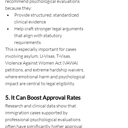
recommend psychological evaluations 
because they:
Provide structured, standardized 
clinical evidence
Help craft stronger legal arguments 
that align with statutory 
requirements
This is especially important for cases 
involving asylum, U-Visas, T-Visas, 
Violence Against Women Act (VAWA) 
petitions, and extreme hardship waivers, 
where emotional harm and psychological 
impact are central to legal eligibility.
5. It Can Boost Approval Rates
Research and clinical data show that 
immigration cases supported by 
professional psychological evaluations 
often have significantly higher approval 